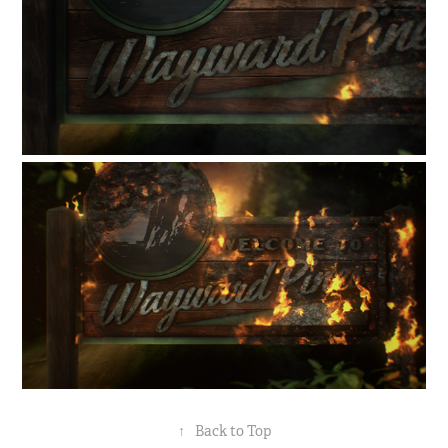
↑
Back to Top