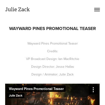
Julie Zack
WAYWARD PINES PROMOTIONAL TEASER
Wayward Pines Promotional Teaser
Credits:
VP Broadcast Design: Ian MacRitchie
Design Director: Jesse Hallas
Design / Animator: Julie Zack