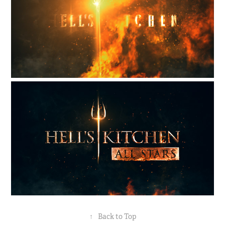
↑
Back to Top