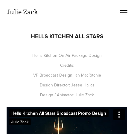
Julie Zack
HELL'S KITCHEN ALL STARS
Hell's Kitchen On Air Package Design
Credits:
VP Broadcast Design: Ian MacRitchie
Design Director: Jesse Hallas
Design / Animator: Julie Zack